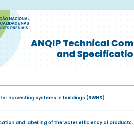
ANQIP Technical Com
and Specificati
ter harvesting systems in buildings (RWHS)
ation and labelling of the water efficiency of products.