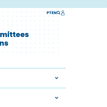
PT
EN
mittees
ons