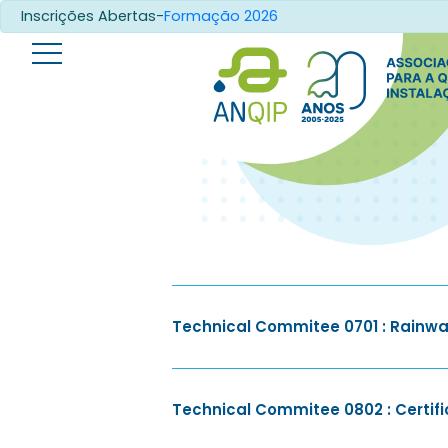
Inscrições Abertas-
Formação 2026
Technical Commitee 0701 : Rainwa
Technical Commitee 0802 : Certific