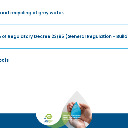
nd recycling of grey water.
 of Regulatory Decree 23/95 (General Regulation - Build
oofs