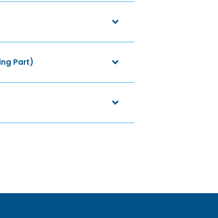
ing Part)