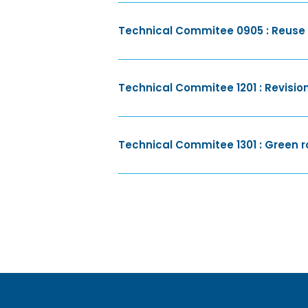
Technical Commitee 0905 : Reuse a
Technical Commitee 1201 : Revision
Technical Commitee 1301 : Green r