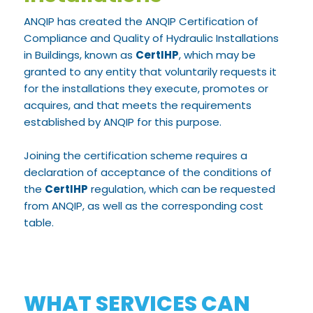
ANQIP has created the ANQIP Certification of
Compliance and Quality of Hydraulic Installations
in Buildings, known as
CertIHP
, which may be
granted to any entity that voluntarily requests it
for the installations they execute, promotes or
acquires, and that meets the requirements
established by ANQIP for this purpose.
Joining the certification scheme requires a
declaration of acceptance of the conditions of
the
CertIHP
regulation, which can be requested
from ANQIP, as well as the corresponding cost
table.
WHAT SERVICES CAN