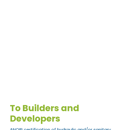
To Builders and
Developers
ANQIP certification of hydraulic and/or sanitary