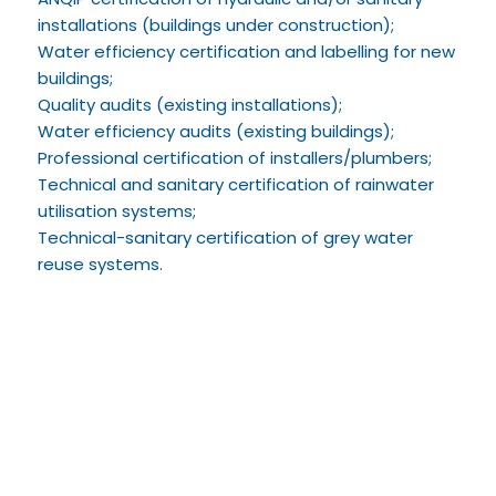
installations (buildings under construction);
Water efficiency certification and labelling for new
buildings;
Quality audits (existing installations);
Water efficiency audits (existing buildings);
Professional certification of installers/plumbers;
Technical and sanitary certification of rainwater
utilisation systems;
Technical-sanitary certification of grey water
reuse systems.