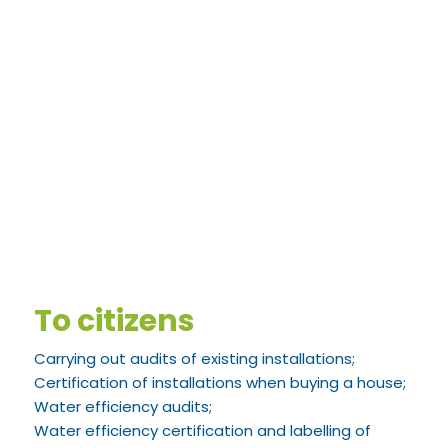
To citizens
Carrying out audits of existing installations;
Certification of installations when buying a house;
Water efficiency audits;
Water efficiency certification and labelling of