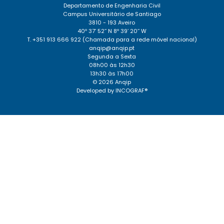
Departamento de Engenharia Civil
Campus Universitário de Santiago
3810 - 193 Aveiro
40º 37’ 52’’ N 8º 39’ 20’’ W
T. +351 913 666 922 (Chamada para a rede móvel nacional)
anqip@anqip.pt
Segunda a Sexta
08h00 às 12h30
13h30 às 17h00
© 2026 Anqip
Developed by
INCOGRAF®