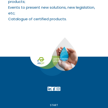
products;
Events to present new solutions, new legislation,
etc;
Catalogue of certified products.
START