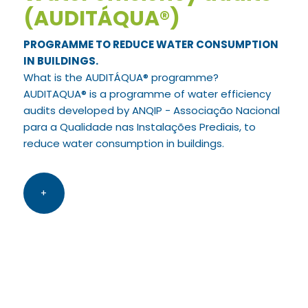
(AUDITÁQUA®)
PROGRAMME TO REDUCE WATER CONSUMPTION
IN BUILDINGS.
What is the AUDITÁQUA® programme?
AUDITAQUA® is a programme of water efficiency
audits developed by ANQIP - Associação Nacional
para a Qualidade nas Instalações Prediais, to
reduce water consumption in buildings.
+