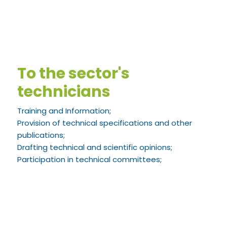
To the sector's
technicians
Training and Information;
Provision of technical specifications and other
publications;
Drafting technical and scientific opinions;
Participation in technical committees;