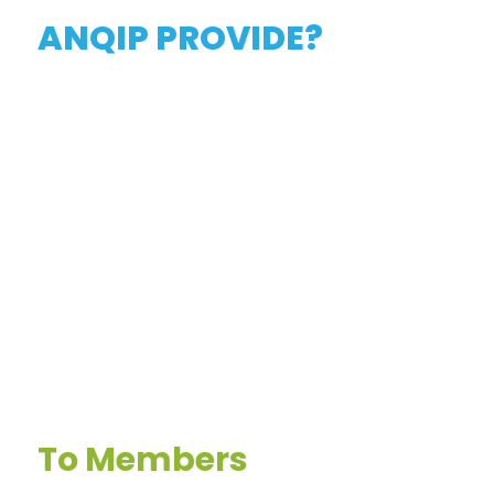
ANQIP PROVIDE?
To Members