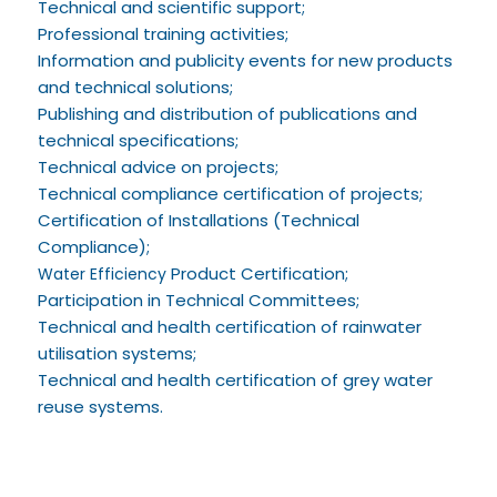
Technical and scientific support;
Professional training activities;
Information and publicity events for new products
and technical solutions;
Publishing and distribution of publications and
technical specifications;
Technical advice on projects;
Technical compliance certification of projects;
Certification of Installations (Technical
Compliance);
Product Certification;
Water Efficiency
Participation in Technical Committees;
Technical and health certification of rainwater
utilisation systems;
Technical and health certification of grey water
reuse systems.