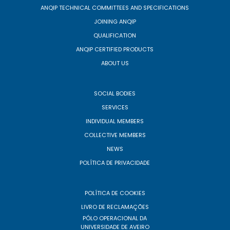
ANQIP TECHNICAL COMMITTEES AND SPECIFICATIONS
JOINING ANQIP
QUALIFICATION
ANQIP CERTIFIED PRODUCTS
ABOUT US
SOCIAL BODIES
SERVICES
INDIVIDUAL MEMBERS
COLLECTIVE MEMBERS
NEWS
POLÍTICA DE PRIVACIDADE
POLÍTICA DE COOKIES
LIVRO DE RECLAMAÇÕES
PÓLO OPERACIONAL DA
UNIVERSIDADE DE AVEIRO