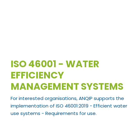
ISO 46001 - WATER
EFFICIENCY
MANAGEMENT SYSTEMS
For interested organisations, ANQIP supports the
implementation of ISO 46001:2019 - Efficient water
use systems - Requirements for use.