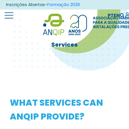
Inscrições Abertas-
Formação 2026
PT
EN
Services
WHAT SERVICES CAN
ANQIP PROVIDE?