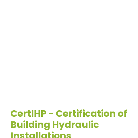
CertIHP - Certification of
Building Hydraulic
Installations