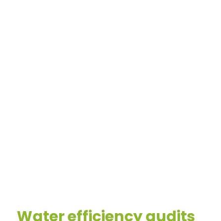
Water efficiency audits