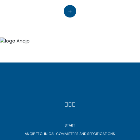
+
START
ANQIP TECHNICAL COMMITTEES AND SPECIFICATIONS