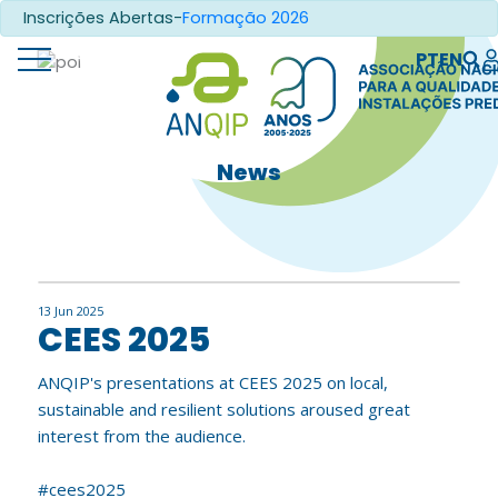
Inscrições Abertas-
Formação 2026
PT
EN
News
13 Jun 2025
CEES 2025
ANQIP's presentations at CEES 2025 on local,
sustainable and resilient solutions aroused great
interest from the audience.
#cees2025