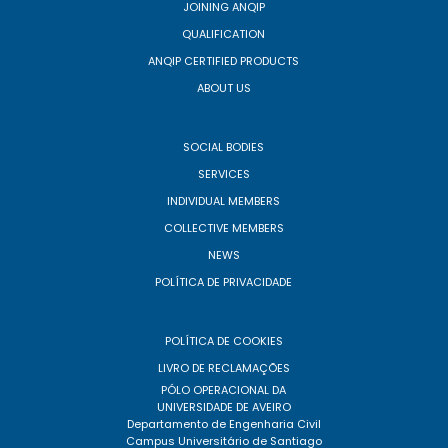
JOINING ANQIP
QUALIFICATION
ANQIP CERTIFIED PRODUCTS
ABOUT US
SOCIAL BODIES
SERVICES
INDIVIDUAL MEMBERS
COLLECTIVE MEMBERS
NEWS
POLÍTICA DE PRIVACIDADE
POLÍTICA DE COOKIES
LIVRO DE RECLAMAÇÕES
PÓLO OPERACIONAL DA
UNIVERSIDADE DE AVEIRO
Departamento de Engenharia Civil
Campus Universitário de Santiago