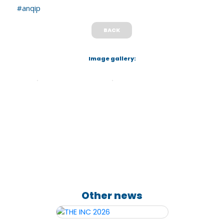
#anqip
BACK
Image gallery:
Other news