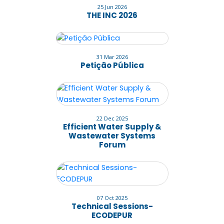
25 Jun 2026
THE INC 2026
31 Mar 2026
Petição Pública
22 Dec 2025
Efficient Water Supply &
Wastewater Systems
Forum
07 Oct 2025
Technical Sessions-
ECODEPUR